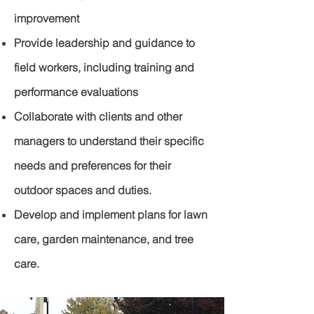
improvement
Provide leadership and guidance to
field workers, including training and
performance evaluations
Collaborate with clients and other
managers to understand their specific
needs and preferences for their
outdoor spaces and duties.
Develop and implement plans for lawn
care, garden maintenance, and tree
care.