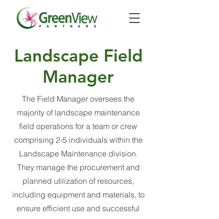
Landscape Field
Manager
The Field Manager oversees the
majority of landscape maintenance
field operations for a team or crew
comprising 2-5 individuals within the
Landscape Maintenance division.
They manage the procurement and
planned utilization of resources,
including equipment and materials, to
ensure efficient use and successful