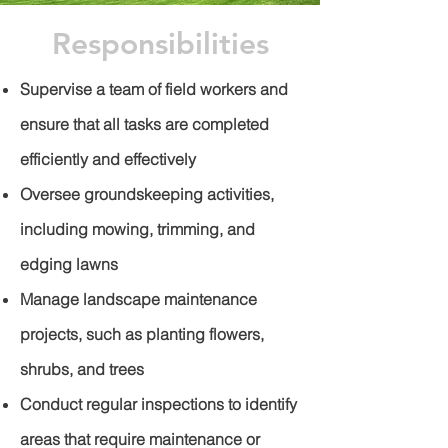
Responsibilities
Supervise a team of field workers and
ensure that all tasks are completed
efficiently and effectively
Oversee groundskeeping activities,
including mowing, trimming, and
edging lawns
Manage landscape maintenance
projects, such as planting flowers,
shrubs, and trees
Conduct regular inspections to identify
areas that require maintenance or