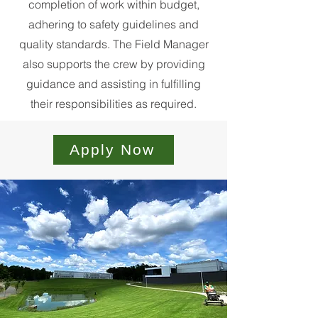
completion of work within budget,
adhering to safety guidelines and
quality standards. The Field Manager
also supports the crew by providing
guidance and assisting in fulfilling
their responsibilities as required.
Apply Now