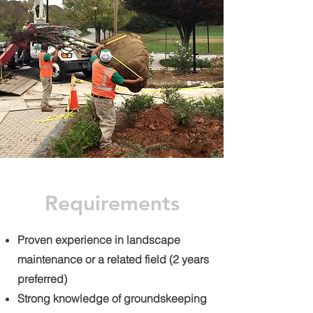
Requirements
Proven experience in landscape
maintenance or a related field (2 years
preferred)
Strong knowledge of groundskeeping