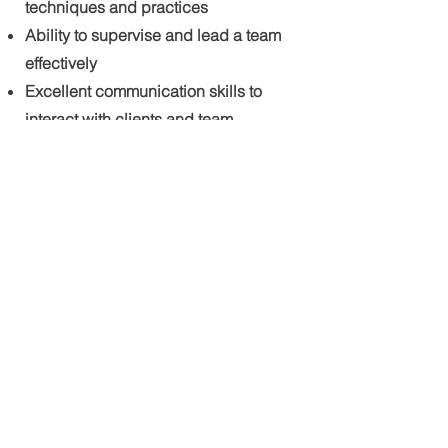
techniques and practices
Ability to supervise and lead a team
effectively
Excellent communication skills to
interact with clients and team
members
Attention to detail and ability to
maintain high-quality standards
Physical stamina to perform manual
labor tasks in various weather
conditions
Valid driver's license with a clean
driving record