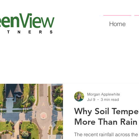
Home
Morgan Applewhite
Jul 9
3 min read
Why Soil Tempe
More Than Rain
The recent rainfall across th