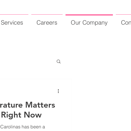
Services
Careers
Our Company
Con
rature Matters
 Right Now
e Carolinas has been a