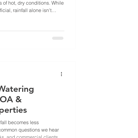
of hot, dry conditions. While
cial, rainfall alone isn't
s many landscapes are
 temperature is playing a
th than many people realize.
peratures have ranged from
 to the mid-90s in parts of
t, some
Watering
 HOA &
perties
nfall becomes less
t common questions we hear
, and commercial clients is: