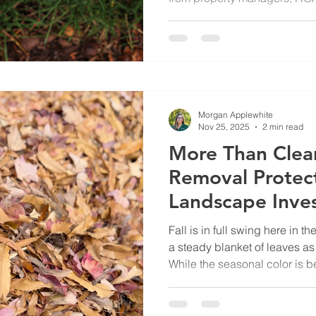
How Much Should Our Turf B
GreenView’s Turf and Orname
the answer starts with unders
installed across the property. 
when and if the lawn needs to
drought years, especially wh
Morgan Applewhite
Nov 25, 2025
2 min read
More Than Clea
Removal Protec
Landscape Inve
Fall is in full swing here in t
a steady blanket of leaves as 
While the seasonal color is be
costly and potentially dange
commercial properties. From sl
term turf damage, routine leaf