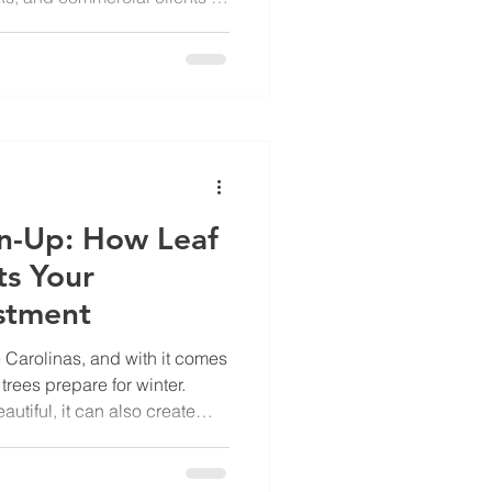
e Watered? According to
ntal Manager, Paul Blessing,
tanding the type of grass
“I get a lot of questions about
 be watered,” says Paul. “In
en water re
n-Up: How Leaf
ts Your
stment
he Carolinas, and with it comes
trees prepare for winter.
autiful, it can also create
rous challenges for
ip-and-fall risks to long-
 removal is an essential part