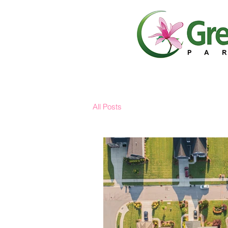
All Posts