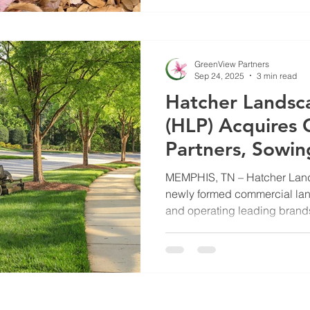
of protecting both your land
GreenView’s Turf & Horticultu
explains why it’s important t
GreenView Partners
Sep 24, 2025
3 min read
Hatcher Landsc
(HLP) Acquires
Partners, Sowin
Future Growth
MEMPHIS, TN – Hatcher Land
newly formed commercial lan
and operating leading brands