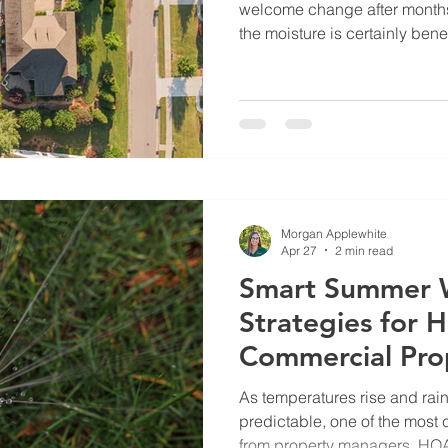
welcome change after months 
the moisture is certainly benefi
enough to reverse the stres
experiencing. Right now, soil
much bigger role in turf heal
Across our markets, soil tem
the upper 80s along the coast
central North Carolina. In fac
Morgan Applewhite
Apr 27
2 min read
Smart Summer 
Strategies for
Commercial Pro
As temperatures rise and rai
predictable, one of the mos
from property managers, HOAs