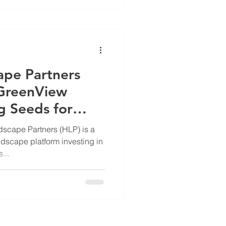
scape and your patrons.
re Manager, Paul Blessing ,
ape Partners
 GreenView
g Seeds for
scape Partners (HLP) is a
dscape platform investing in
...