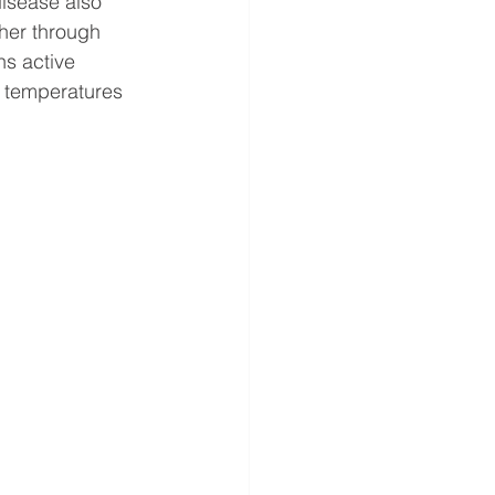
disease also 
ther through 
s active 
e temperatures 