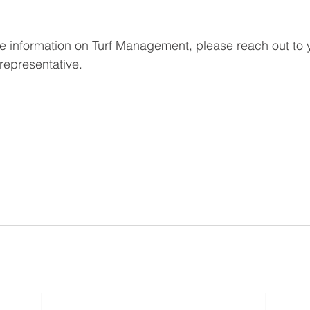
re information on Turf Management, please reach out to y
epresentative. 