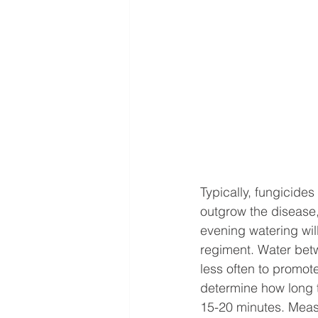
Typically, fungicides
outgrow the disease,
evening watering will
regiment. Water betw
less often to promote
determine how long t
15-20 minutes. Meas