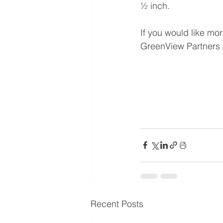
½ inch.
If you would like mo
GreenView Partners r
Recent Posts