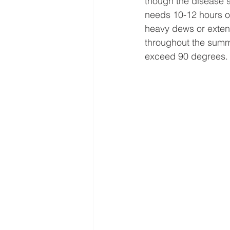
though the disease s
needs 10-12 hours of 
heavy dews or extend
throughout the summe
exceed 90 degrees.