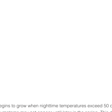
begins to grow when nighttime temperatures exceed 50 