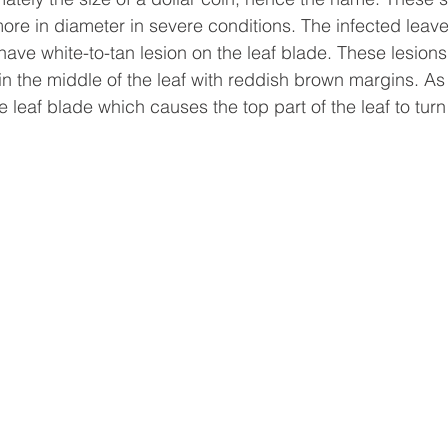
ore in diameter in severe conditions. The infected leaves
ave white-to-tan lesion on the leaf blade. These lesions 
n the middle of the leaf with reddish brown margins. As 
e leaf blade which causes the top part of the leaf to tur