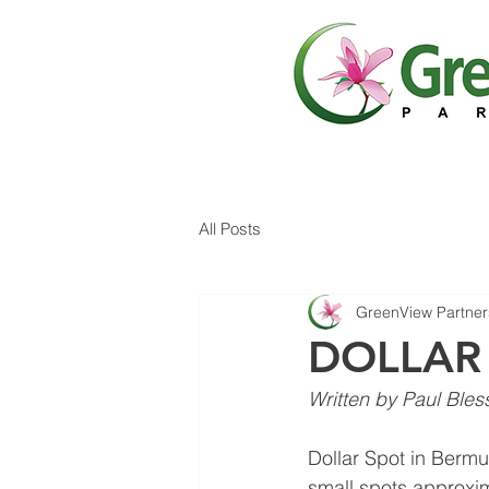
All Posts
GreenView Partner
DOLLAR
Written by Paul Bles
Dollar Spot in Bermu
small spots approxim