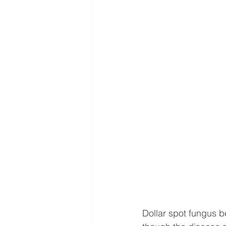
Dollar spot fungus 