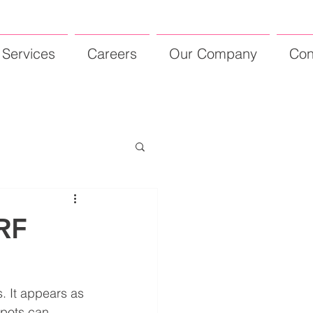
Services
Careers
Our Company
Con
RF
. It appears as 
spots can 