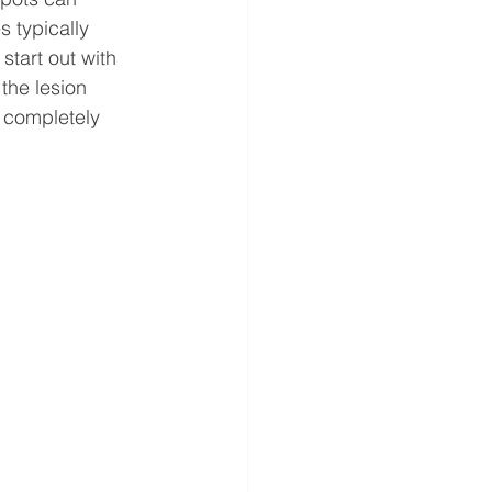
 typically 
start out with 
the lesion 
n completely 