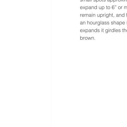
expand up to 6” or m
remain upright, and h
an hourglass shape i
expands it girdles th
brown. 