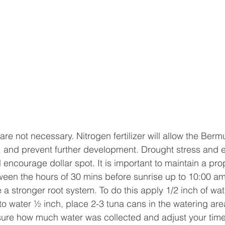
 are not necessary. Nitrogen fertilizer will allow the Bermu
 and prevent further development. Drought stress and e
 encourage dollar spot. It is important to maintain a pro
een the hours of 30 mins before sunrise up to 10:00 am
 a stronger root system. To do this apply 1/2 inch of wate
o water ½ inch, place 2-3 tuna cans in the watering are
ure how much water was collected and adjust your time 