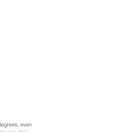
degrees, even 