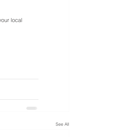
our local 
See All