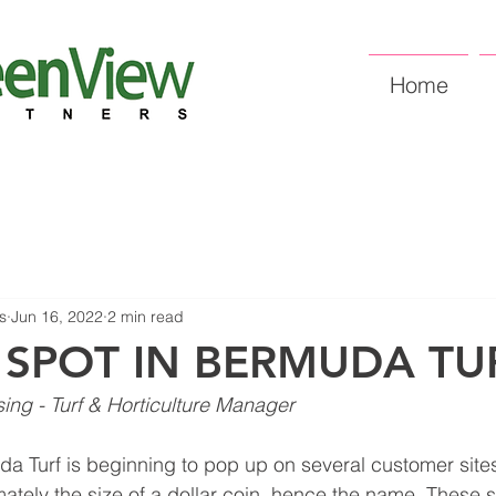
Home
s
Jun 16, 2022
2 min read
 SPOT IN BERMUDA TU
sing - Turf & Horticulture Manager
da Turf is beginning to pop up on several customer sites
ately the size of a dollar coin, hence the name. These 