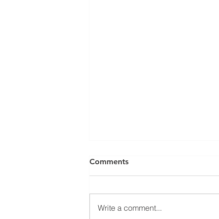
Comments
Write a comment...