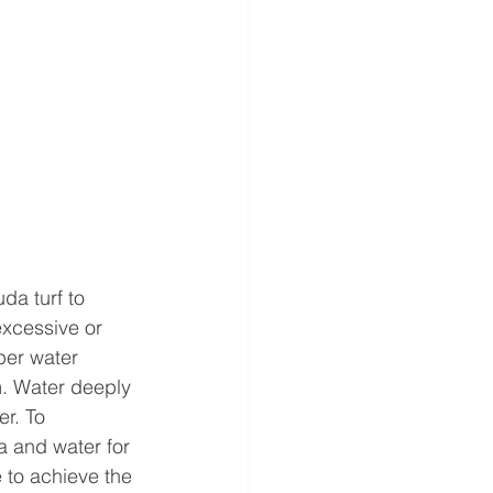
da turf to 
xcessive or 
per water 
. Water deeply 
r. To 
a and water for 
to achieve the 