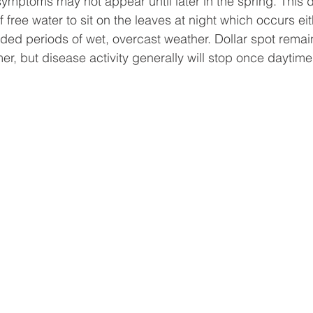
ymptoms may not appear until later in the spring. This 
free water to sit on the leaves at night which occurs ei
ed periods of wet, overcast weather. Dollar spot remain
r, but disease activity generally will stop once daytim