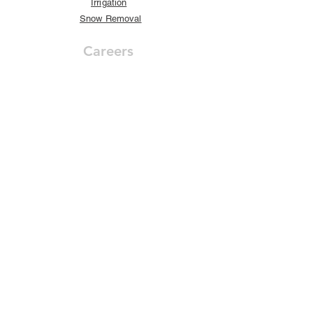
Irrigation
Snow Removal
Careers
Career Opportunities
Our Company
About Us
Awards
Our Customers
GreenView Blog
Contact
Get in Touch
Internship
s