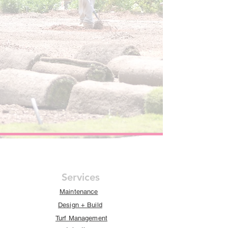
Services
Maintenance
Design + Build
Turf Management