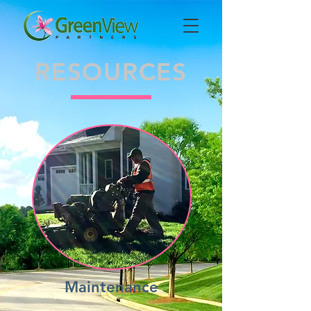
RESOURCES
Maintenance