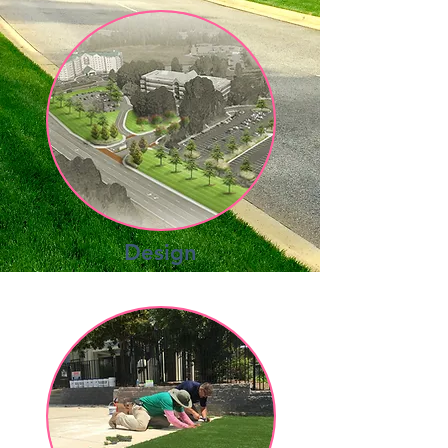
Design