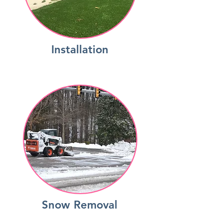
Installation
Snow Removal